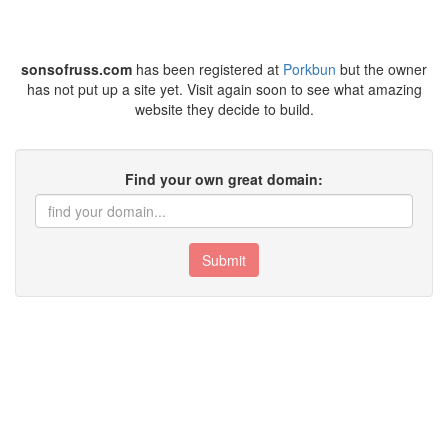
sonsofruss.com
has been registered at
Porkbun
but the owner
has not put up a site yet. Visit again soon to see what amazing
website they decide to build.
Find your own great domain:
Submit