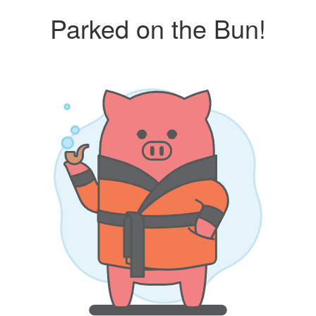
Parked on the Bun!